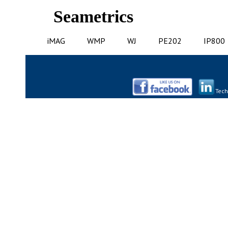
Seametrics
iMAG
WMP
WJ
PE202
IP800
Tech