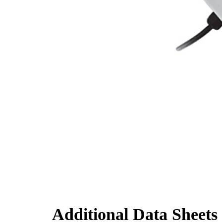
Additional Data Sheets