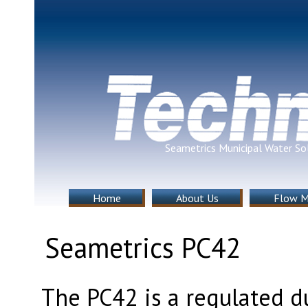
Seametrics Municipal Water So
Home
About Us
Flow M
Seametrics PC42
The PC42 is a regulated d