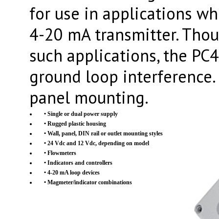
for use in applications w
4-20 mA transmitter. Thou
such applications, the PC4
ground loop interference.
panel mounting.
• Single or dual power supply
• Rugged plastic housing
• Wall, panel, DIN rail or outlet mounting styles
• 24 Vdc and 12 Vdc, depending on model
• Flowmeters
• Indicators and controllers
• 4-20 mA loop devices
• Magmeter/indicator combinations