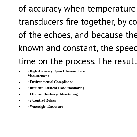
of accuracy when temperature a
transducers fire together, by 
of the echoes, and because the
known and constant, the speed 
time on the process. The result
• High Accuracy Open Channel Flow
Measurement
• Environmental Compliance
• Influent/ Effluent Flow Monitoring
• Effluent Discharge Monitoring
• 2 Control Relays
• Watertight Enclosure