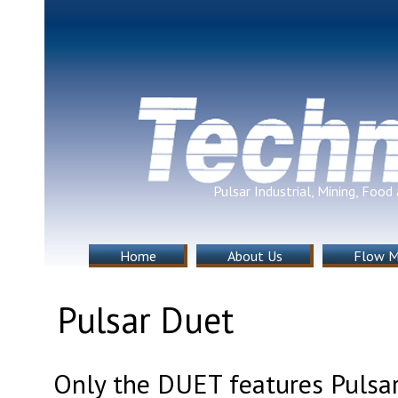
Pulsar Industrial, Mining, Foo
Home
About Us
Flow M
Pulsar Duet
Only the DUET features Pulsar’