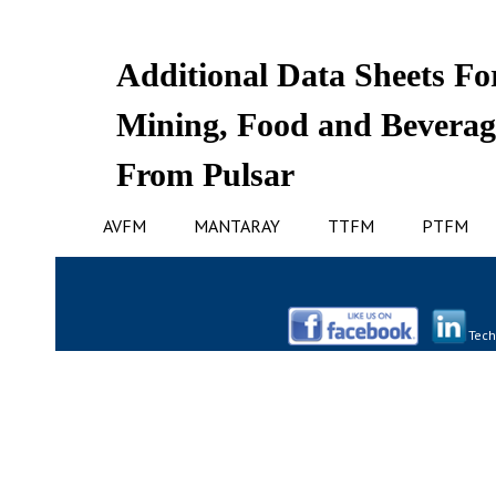
Additional Data Sheets For
Mining, Food and Beverag
From Pulsar
AVFM
MANTARAY
TTFM
PTFM
Tech