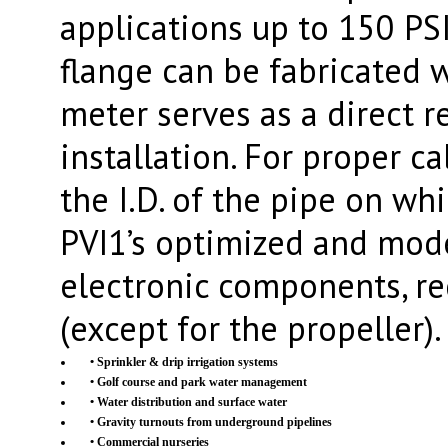
applications up to 150 PS
flange can be fabricated 
meter serves as a direct 
installation. For proper ca
the I.D. of the pipe on whi
PVI1’s optimized and mode
electronic components, r
(except for the propeller).
• Sprinkler & drip irrigation systems
• Golf course and park water management
• Water distribution and surface water
• Gravity turnouts from underground pipelines
• Commercial nurseries