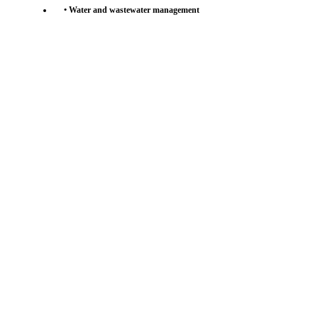
• Water and wastewater management