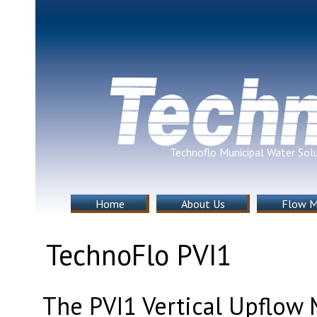
Technoflo Municipal Water Sol
Home
About Us
Flow M
TechnoFlo PVI1
The PVI1 Vertical Upflow 