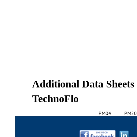
Additional Data Sheets
TechnoFlo
PM04
PM20