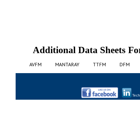
Additional Data Sheets Fo
AVFM
MANTARAY
TTFM
DFM
Tech