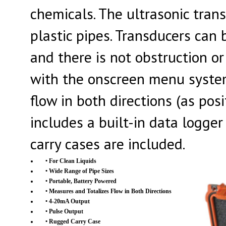
chemicals. The ultrasonic tran
plastic pipes. Transducers ca
and there is not obstruction or
with the onscreen menu system
flow in both directions (as pos
includes a built-in data logg
carry cases are included.
• For Clean Liquids
• Wide Range of Pipe Sizes
• Portable, Battery Powered
• Measures and Totalizes Flow in Both Directions
• 4-20mA Output
• Pulse Output
• Rugged Carry Case