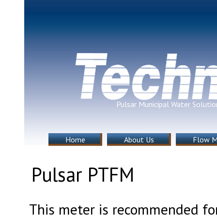
Pulsar Municipal Water Solutio
Home
About Us
Flow M
Pulsar PTFM
This meter is recommended for c